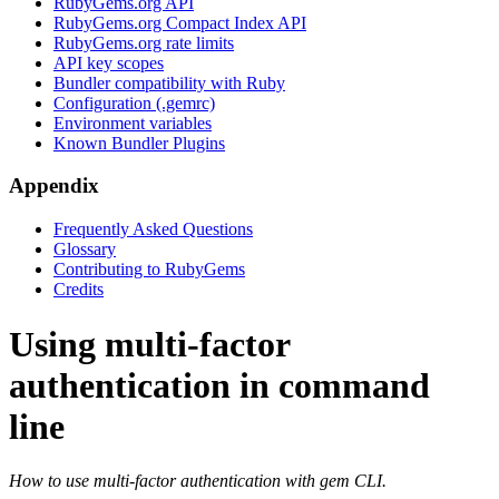
RubyGems.org API
RubyGems.org Compact Index API
RubyGems.org rate limits
API key scopes
Bundler compatibility with Ruby
Configuration (.gemrc)
Environment variables
Known Bundler Plugins
Appendix
Frequently Asked Questions
Glossary
Contributing to RubyGems
Credits
Using multi-factor
authentication in command
line
How to use multi-factor authentication with gem CLI.