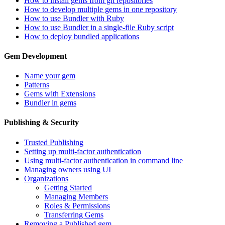
How to install gems from git repositories
How to develop multiple gems in one repository
How to use Bundler with Ruby
How to use Bundler in a single-file Ruby script
How to deploy bundled applications
Gem Development
Name your gem
Patterns
Gems with Extensions
Bundler in gems
Publishing & Security
Trusted Publishing
Setting up multi-factor authentication
Using multi-factor authentication in command line
Managing owners using UI
Organizations
Getting Started
Managing Members
Roles & Permissions
Transferring Gems
Removing a Published gem