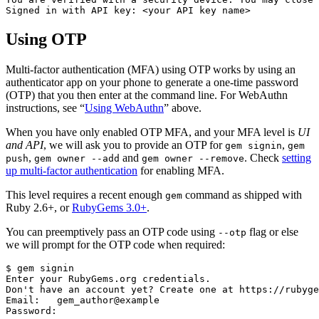
Using OTP
Multi-factor authentication (MFA) using OTP works by using an
authenticator app on your phone to generate a one-time password
(OTP) that you then enter at the command line. For WebAuthn
instructions, see “
Using WebAuthn
” above.
When you have only enabled OTP MFA, and your MFA level is
UI
and API
, we will ask you to provide an OTP for
,
gem signin
gem
,
and
. Check
setting
push
gem owner --add
gem owner --remove
up multi-factor authentication
for enabling MFA.
This level requires a recent enough
command as shipped with
gem
Ruby 2.6+, or
RubyGems 3.0+
.
You can preemptively pass an OTP code using
flag or else
--otp
we will prompt for the OTP code when required:
$ gem signin

Enter your RubyGems.org credentials.

Don't have an account yet? Create one at https://rubyge
Email:   gem_author@example

Password:
