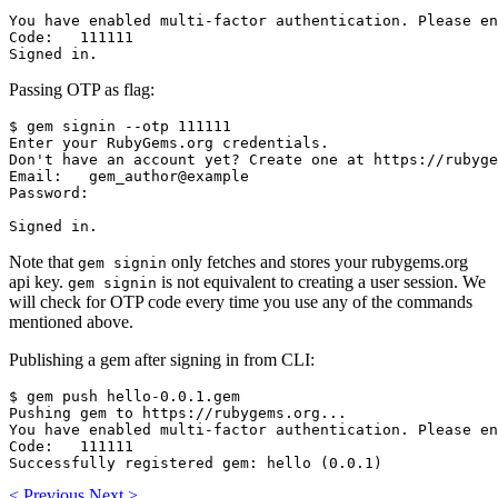
You have enabled multi-factor authentication. Please en
Code:   111111

Passing OTP as flag:
$ gem signin --otp 111111

Enter your RubyGems.org credentials.

Don't have an account yet? Create one at https://rubyge
Email:   gem_author@example

Password:

Note that
only fetches and stores your rubygems.org
gem signin
api key.
is not equivalent to creating a user session. We
gem signin
will check for OTP code every time you use any of the commands
mentioned above.
Publishing a gem after signing in from CLI:
$ gem push hello-0.0.1.gem

Pushing gem to https://rubygems.org...

You have enabled multi-factor authentication. Please en
Code:   111111

<
Previous
Next
>