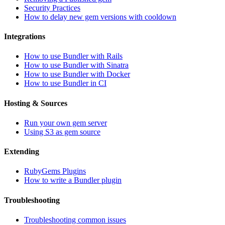
Security Practices
How to delay new gem versions with cooldown
Integrations
How to use Bundler with Rails
How to use Bundler with Sinatra
How to use Bundler with Docker
How to use Bundler in CI
Hosting & Sources
Run your own gem server
Using S3 as gem source
Extending
RubyGems Plugins
How to write a Bundler plugin
Troubleshooting
Troubleshooting common issues