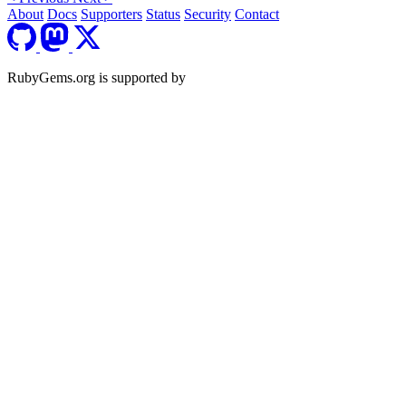
About
Docs
Supporters
Status
Security
Contact
RubyGems.org is supported by