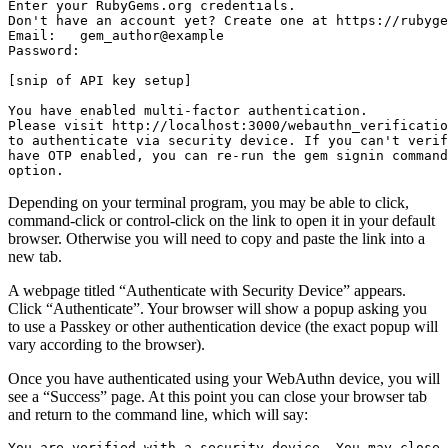
Enter your RubyGems.org credentials.

Don't have an account yet? Create one at https://rubyge
Email:   gem_author@example

Password:

[snip of API key setup]

You have enabled multi-factor authentication.

Please visit http://localhost:3000/webauthn_verificatio
to authenticate via security device. If you can't verif
have OTP enabled, you can re-run the gem signin command
Depending on your terminal program, you may be able to click,
command-click or control-click on the link to open it in your default
browser. Otherwise you will need to copy and paste the link into a
new tab.
A webpage titled “Authenticate with Security Device” appears.
Click “Authenticate”. Your browser will show a popup asking you
to use a Passkey or other authentication device (the exact popup will
vary according to the browser).
Once you have authenticated using your WebAuthn device, you will
see a “Success” page. At this point you can close your browser tab
and return to the command line, which will say:
You are verified with a security device. You may close 