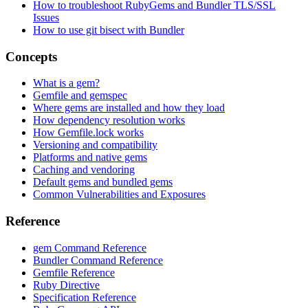
How to troubleshoot RubyGems and Bundler TLS/SSL
Issues
How to use git bisect with Bundler
Concepts
What is a gem?
Gemfile and gemspec
Where gems are installed and how they load
How dependency resolution works
How Gemfile.lock works
Versioning and compatibility
Platforms and native gems
Caching and vendoring
Default gems and bundled gems
Common Vulnerabilities and Exposures
Reference
gem Command Reference
Bundler Command Reference
Gemfile Reference
Ruby Directive
Specification Reference