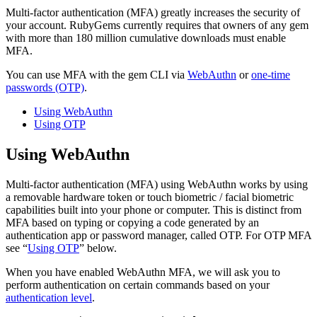
Multi-factor authentication (MFA) greatly increases the security of
your account. RubyGems currently requires that owners of any gem
with more than 180 million cumulative downloads must enable
MFA.
You can use MFA with the gem CLI via
WebAuthn
or
one-time
passwords (OTP)
.
Using WebAuthn
Using OTP
Using WebAuthn
Multi-factor authentication (MFA) using WebAuthn works by using
a removable hardware token or touch biometric / facial biometric
capabilities built into your phone or computer. This is distinct from
MFA based on typing or copying a code generated by an
authentication app or password manager, called OTP. For OTP MFA
see “
Using OTP
” below.
When you have enabled WebAuthn MFA, we will ask you to
perform authentication on certain commands based on your
authentication level
.