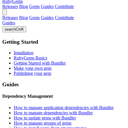
RubyGems
Releases
Blog
Gems
Guides
Contribute
Releases
Blog
Gems
Guides
Contribute
Guides
search
Ctrl
K
Getting Started
Installation
RubyGems Basics
Getting Started with Bundler
Make your own gem
Publishing your gem
Guides
Dependency Management
How to manage application dependencies with Bundler
How to manage dependencies with Bundler
How to update gems with Bundler
How to manage groups of gems