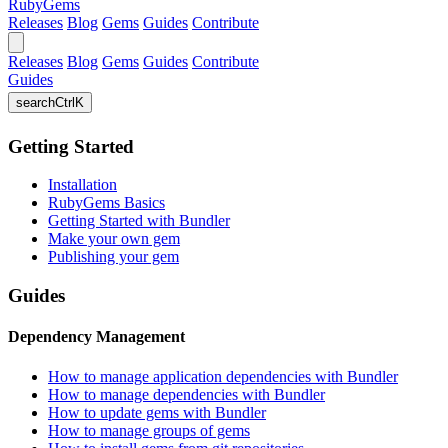
RubyGems
Releases
Blog
Gems
Guides
Contribute
Releases
Blog
Gems
Guides
Contribute
Guides
search
Ctrl
K
Getting Started
Installation
RubyGems Basics
Getting Started with Bundler
Make your own gem
Publishing your gem
Guides
Dependency Management
How to manage application dependencies with Bundler
How to manage dependencies with Bundler
How to update gems with Bundler
How to manage groups of gems