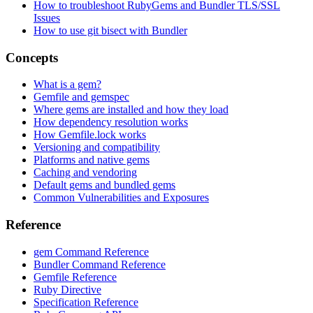
How to troubleshoot RubyGems and Bundler TLS/SSL
Issues
How to use git bisect with Bundler
Concepts
What is a gem?
Gemfile and gemspec
Where gems are installed and how they load
How dependency resolution works
How Gemfile.lock works
Versioning and compatibility
Platforms and native gems
Caching and vendoring
Default gems and bundled gems
Common Vulnerabilities and Exposures
Reference
gem Command Reference
Bundler Command Reference
Gemfile Reference
Ruby Directive
Specification Reference