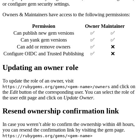
or configure gem security settings.
Owners & Maintainers have access to the following permissions:
Permission
Owner
Maintainer
Can publish new gem versions
✅
✅
Can yank gem versions
✅
✅
Can add or remove owners
✅
❌
Configure OIDC and Trusted Publishing
✅
❌
Updating an owner role
To update the role of an owner, visit
and click on
https://rubygems.org/gems/<gem-name>/owners
the
Edit
button of the corresponding user. You can select the role of
the user edit page and click on
Update Owner
.
Resend ownership confirmation link
In case you weren’t able to confirm the ownership within 48 hours,
you can resend the confirmation link by visiting the gem page.
https://rubygems.org/gems/<gem-name>