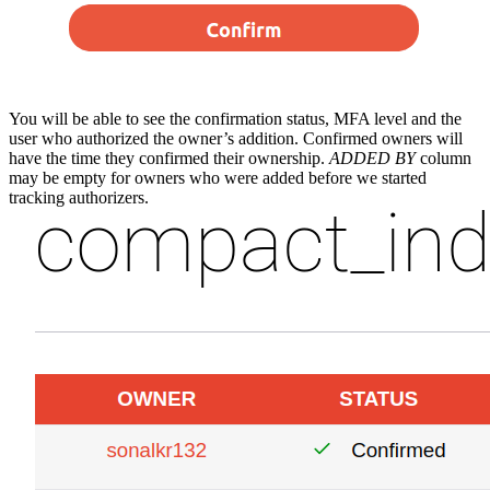
You will be able to see the confirmation status, MFA level and the
user who authorized the owner’s addition. Confirmed owners will
have the time they confirmed their ownership.
ADDED BY
column
may be empty for owners who were added before we started
tracking authorizers.