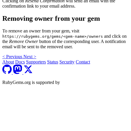
Clicking on
Resend Confirmation
will send an email with the
confirmation link to your email address.
Removing owner from your gem
To remove an owner from your gem, visit
and click on
https://rubygems.org/gems/<gem-name>/owners
the
Remove Owner
button of the corresponding user. A notification
email will be sent to the removed user.
<
Previous
Next
>
About
Docs
Supporters
Status
Security
Contact
RubyGems.org is supported by