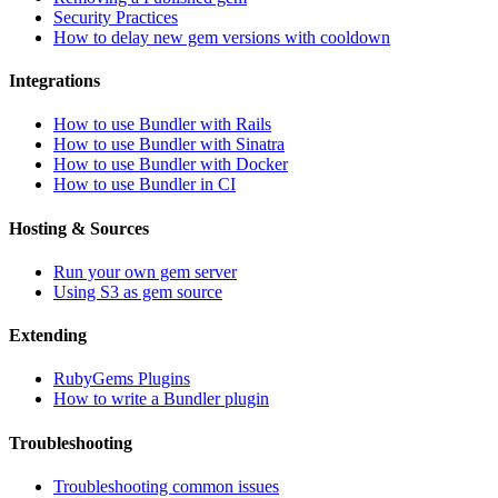
Security Practices
How to delay new gem versions with cooldown
Integrations
How to use Bundler with Rails
How to use Bundler with Sinatra
How to use Bundler with Docker
How to use Bundler in CI
Hosting & Sources
Run your own gem server
Using S3 as gem source
Extending
RubyGems Plugins
How to write a Bundler plugin
Troubleshooting
Troubleshooting common issues