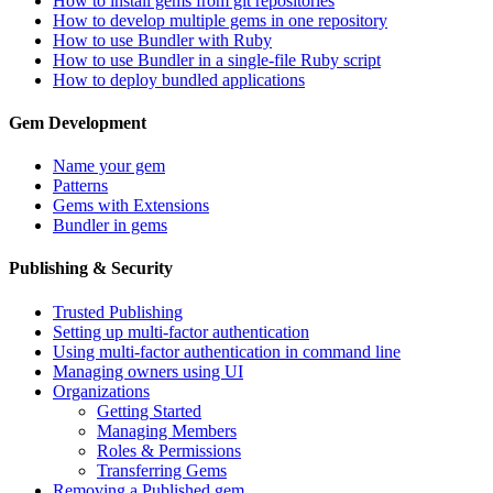
How to install gems from git repositories
How to develop multiple gems in one repository
How to use Bundler with Ruby
How to use Bundler in a single-file Ruby script
How to deploy bundled applications
Gem Development
Name your gem
Patterns
Gems with Extensions
Bundler in gems
Publishing & Security
Trusted Publishing
Setting up multi-factor authentication
Using multi-factor authentication in command line
Managing owners using UI
Organizations
Getting Started
Managing Members
Roles & Permissions
Transferring Gems
Removing a Published gem