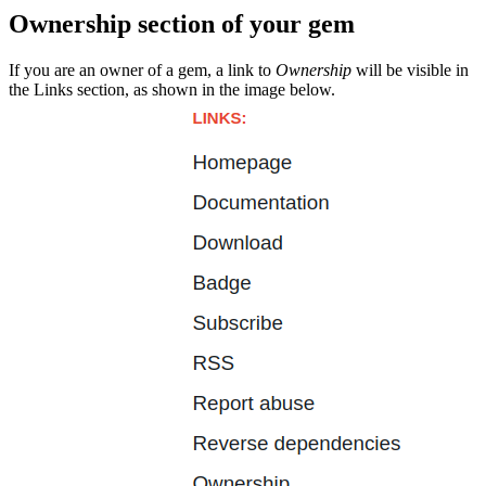
Ownership section of your gem
If you are an owner of a gem, a link to
Ownership
will be visible in
the Links section, as shown in the image below.