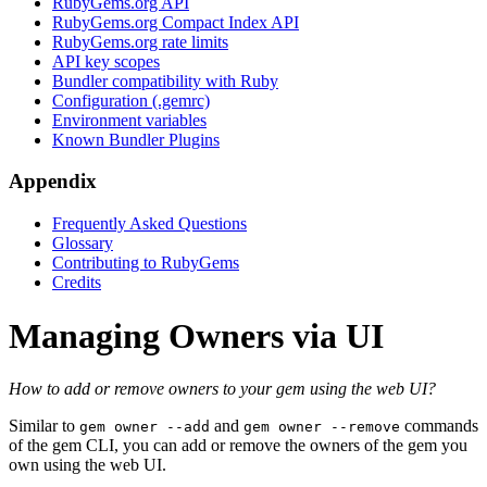
RubyGems.org API
RubyGems.org Compact Index API
RubyGems.org rate limits
API key scopes
Bundler compatibility with Ruby
Configuration (.gemrc)
Environment variables
Known Bundler Plugins
Appendix
Frequently Asked Questions
Glossary
Contributing to RubyGems
Credits
Managing Owners via UI
How to add or remove owners to your gem using the web UI?
Similar to
and
commands
gem owner --add
gem owner --remove
of the gem CLI, you can add or remove the owners of the gem you
own using the web UI.