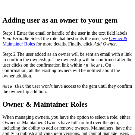
Adding user as an owner to your gem
Step: 1 Enter the email or handle of the user in the text field labels
Email/Handle
Select the role that best suits the user, see
Owner &
Maintainer Roles
for more details. Finally, click
Add Owner
.
Step: 2 The user added as an owner will be sent an email with a link
to confirm the ownership. The ownership will be confirmed after the
user clicks on the confirmation link within
. On
48 hours
confirmation, all the existing owners will be notified about the
owner addition.
the user won’t have access to the gem until they confirm
Note that
the ownership addition.
Owner & Maintainer Roles
When managing owners, you have the option to select a role, either
Owner or Maintainer. Owners have full control over the gem,
including the ability to add or remove owners. Maintainers, have the
ability to publish and yank gem versions, but cannot manage users,