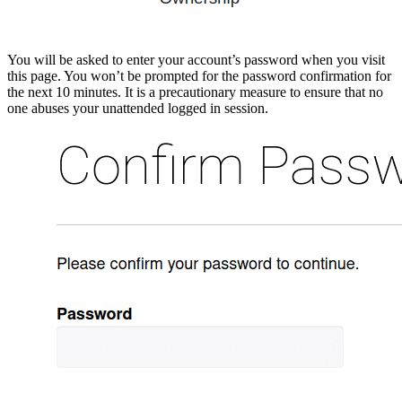
You will be asked to enter your account’s password when you visit
this page. You won’t be prompted for the password confirmation for
the next 10 minutes. It is a precautionary measure to ensure that no
one abuses your unattended logged in session.