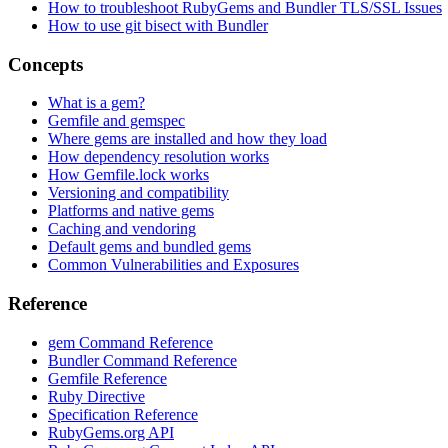
How to troubleshoot RubyGems and Bundler TLS/SSL Issues
How to use git bisect with Bundler
Concepts
What is a gem?
Gemfile and gemspec
Where gems are installed and how they load
How dependency resolution works
How Gemfile.lock works
Versioning and compatibility
Platforms and native gems
Caching and vendoring
Default gems and bundled gems
Common Vulnerabilities and Exposures
Reference
gem Command Reference
Bundler Command Reference
Gemfile Reference
Ruby Directive
Specification Reference
RubyGems.org API