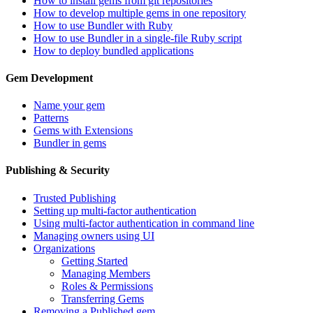
How to install gems from git repositories
How to develop multiple gems in one repository
How to use Bundler with Ruby
How to use Bundler in a single-file Ruby script
How to deploy bundled applications
Gem Development
Name your gem
Patterns
Gems with Extensions
Bundler in gems
Publishing & Security
Trusted Publishing
Setting up multi-factor authentication
Using multi-factor authentication in command line
Managing owners using UI
Organizations
Getting Started
Managing Members
Roles & Permissions
Transferring Gems
Removing a Published gem