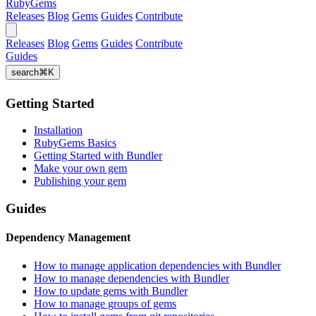
RubyGems
Releases
Blog
Gems
Guides
Contribute
Releases
Blog
Gems
Guides
Contribute
Guides
search
⌘
K
Getting Started
Installation
RubyGems Basics
Getting Started with Bundler
Make your own gem
Publishing your gem
Guides
Dependency Management
How to manage application dependencies with Bundler
How to manage dependencies with Bundler
How to update gems with Bundler
How to manage groups of gems