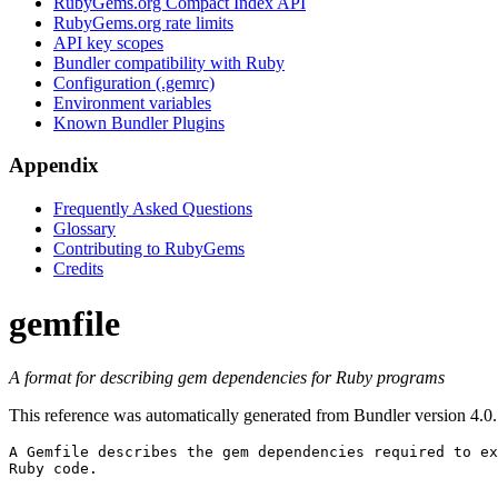
RubyGems.org Compact Index API
RubyGems.org rate limits
API key scopes
Bundler compatibility with Ruby
Configuration (.gemrc)
Environment variables
Known Bundler Plugins
Appendix
Frequently Asked Questions
Glossary
Contributing to RubyGems
Credits
gemfile
A format for describing gem dependencies for Ruby programs
This reference was automatically generated from Bundler version 4.0.
A 
Gemfile
 describes the gem dependencies required to ex
Ruby code.