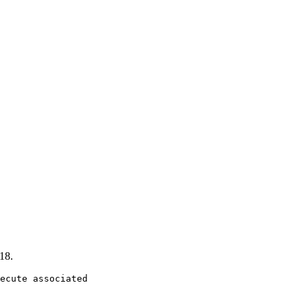
18.
ecute associated
