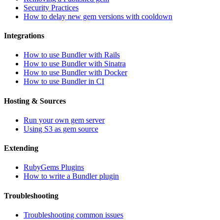
Security Practices
How to delay new gem versions with cooldown
Integrations
How to use Bundler with Rails
How to use Bundler with Sinatra
How to use Bundler with Docker
How to use Bundler in CI
Hosting & Sources
Run your own gem server
Using S3 as gem source
Extending
RubyGems Plugins
How to write a Bundler plugin
Troubleshooting
Troubleshooting common issues